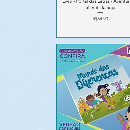
Livro - Portal das Letras - Aventu
planeta laranja
Price
R$64.90