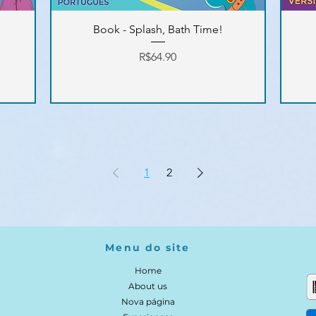
Book - Splash, Bath Time!
Price
R$64.90
1
2
Menu do site
Home
About us
Nova página