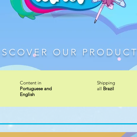
ISCOVER OUR PRODUC
Content in
Shipping
Portuguese and
all
Brazil
English