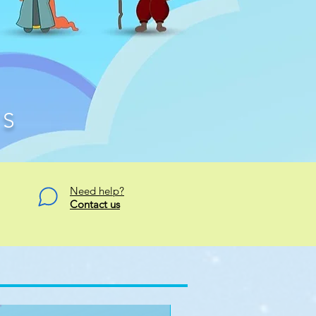
TS
Need help?
Contact us
Signature