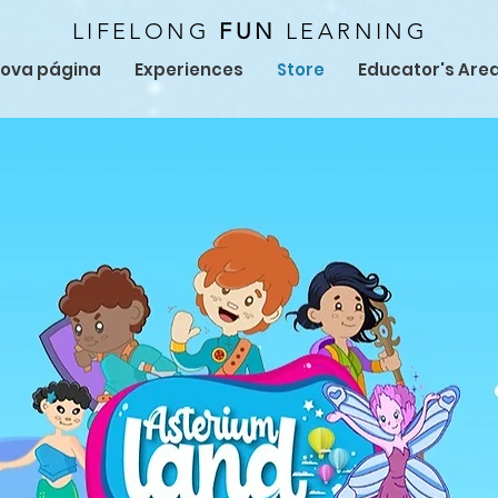
LIFELONG
FUN
LEARNING
ova página
Experiences
Store
Educator's Are