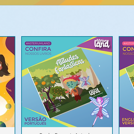
Quick View