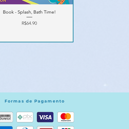
Book - Splash, Bath Time!
Price
R$64.90
Formas de Pagamento