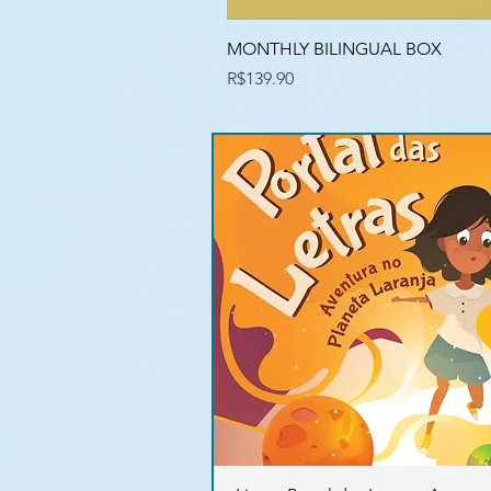
MONTHLY BILINGUAL BOX
Price
R$139.90