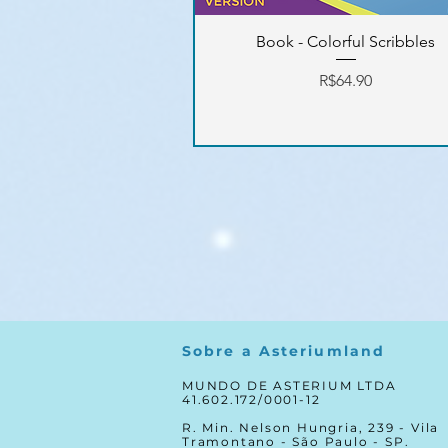
Book - Colorful Scribbles
Price
R$64.90
Sobre a Asteriumland
MUNDO DE ASTERIUM LTDA
41.602.172/0001-12
R. Min. Nelson Hungria, 239 - Vila
Tramontano - São Paulo - SP.