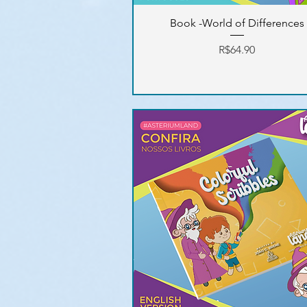
Book -World of Differences
Price
R$64.90