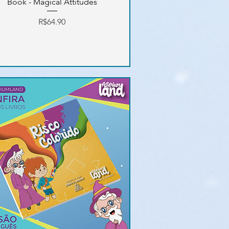
Book - Magical Attitudes
Price
R$64.90