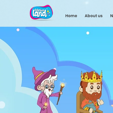
Home
About us
N