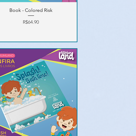
Book - Colored Risk
Price
R$64.90