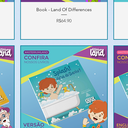
Book - Land Of Differences
Price
R$64.90