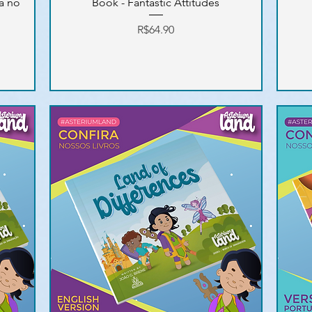
ra no
Book - Fantastic Attitudes
Price
R$64.90