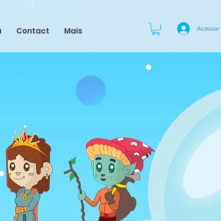
Acessar
a
Contact
Mais