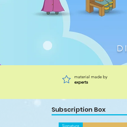
D
material made by
experts
Subscription Box
Signature