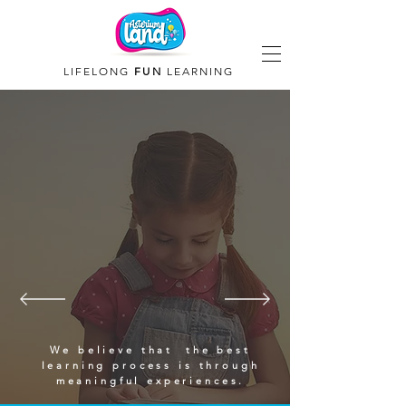
LIFELONG
FUN
LEARNING
We believe that the best
learning process is through
meaningful experiences.