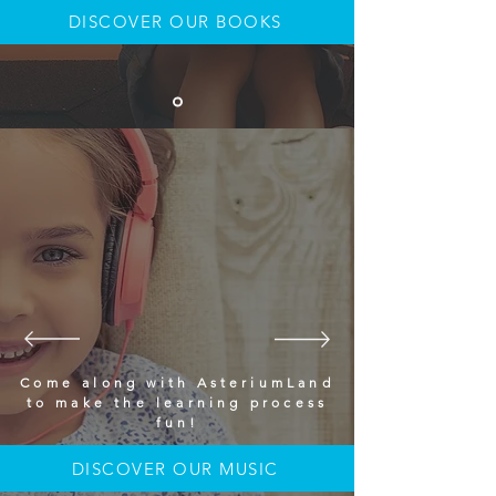
DISCOVER OUR BOOKS
Come along with AsteriumLand
to make the learning process
fun!
DISCOVER OUR MUSIC