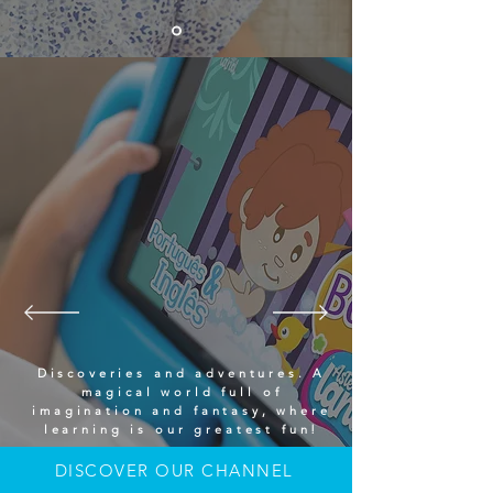
Discoveries and adventures. A
magical world full of
imagination and fantasy, where
learning is our greatest fun!
DISCOVER OUR CHANNEL