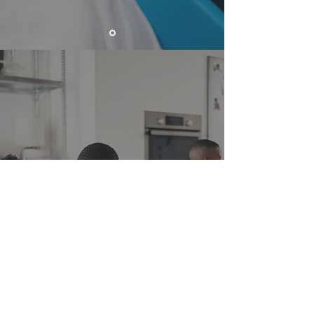
Discoveries and adventures. A
magical world full of
imagination and fantasy, where
learning is our greatest fun!
DISCOVER OUR CHANNEL