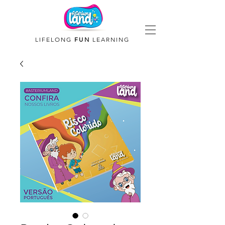
LIFELONG
FUN
LEARNING