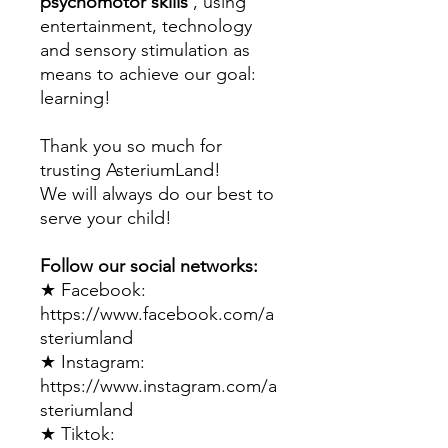
psychomotor skills
, using
entertainment, technology
and sensory stimulation as
means to achieve our goal:
learning!
Thank you so much for
trusting AsteriumLand!
We will always do our best to
serve your child!
Follow our social networks:
★ Facebook:
https://www.facebook.com/a
steriumland​
★ Instagram:
https://www.instagram.com/a
steriumland​
★ Tiktok: