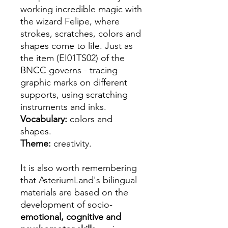
working incredible magic with
the wizard Felipe, where
strokes, scratches, colors and
shapes come to life. Just as
the item (EI01TS02) of the
BNCC governs - tracing
graphic marks on different
supports, using scratching
instruments and inks.
Vocabulary:
colors and
shapes.
Theme:
creativity.
It is also worth remembering
that AsteriumLand's bilingual
materials are based on the
development of socio-
emotional, cognitive and