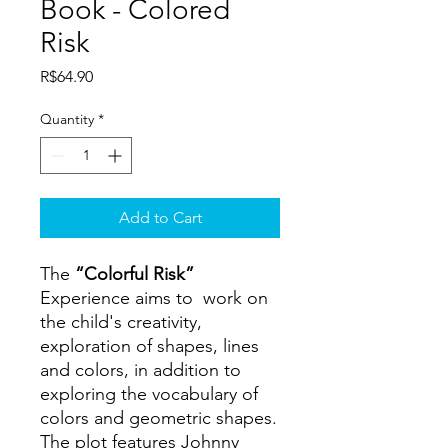
Book - Colored
Risk
Price
R$64.90
Quantity
*
Add to Cart
The
“Colorful Risk”
Experience aims to work on
the child's creativity,
exploration of shapes, lines
and colors, in addition to
exploring the vocabulary of
colors and geometric shapes.
The plot features Johnny