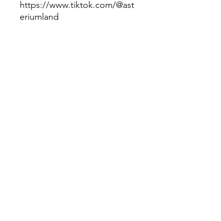
https://www.tiktok.com/@ast
eriumland
Tags:
#children's box, #toys,
#books, #educational
material, #children's video,
#musicaseducativas,
#infantildesenho,
#desenhoeducativoinfantil,
#nurseryrhymes,
#videosforkids,#videoeducativ
o, #videoinfantiles,
#kidsrhymes, #kidssongs,
#kidsbox, #videosforkids,
#books, #booksforkids.